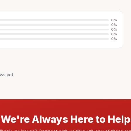
0
%
0
%
0
%
0
%
0
%
ws yet.
We're Always Here to Help