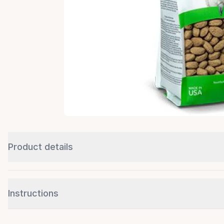
Product details
Instructions