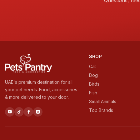
Questions, fee
SHOP
Cat
Dog
UAE's premium destination for all
Birds
your pet needs. Food, accessories
Fish
& more delivered to your door.
Small Animals
Top Brands