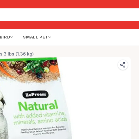
BIRD
SMALL PET
s 3 lbs (1.36 kg)