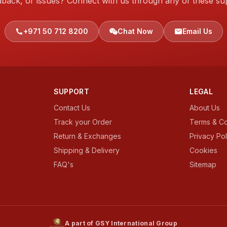
dback, or issues? Connect with us through any of these su
+971 50 712 8200
Chat Now
Email Us
SUPPORT
LEGAL
Contact Us
About Us
Track your Order
Terms & Co
Return & Exchanges
Privacy Pol
Shipping & Delivery
Cookies
FAQ's
Sitemap
A part of GSY International Group