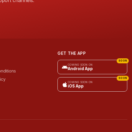
pport channels.
GET THE APP
SOON
COMING SOON ON
Android App
nditions
icy
SOON
COMING SOON ON
iOS App