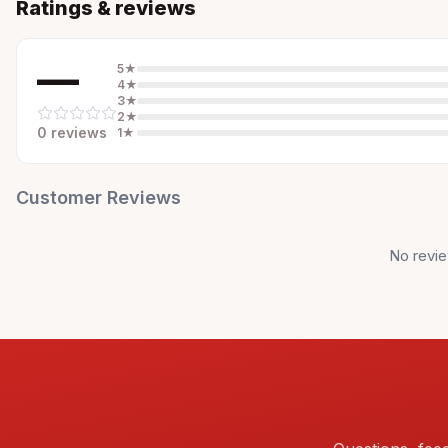
Ratings & reviews
—
5
★
4
★
3
★
2
★
0
review
s
1
★
Customer Reviews
No revie