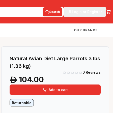
Login or Register
Search
OUR BRANDS
Natural Avian Diet Large Parrots 3 lbs
(1.36 kg)
0
Reviews
104.00
A
Add to cart
Returnable