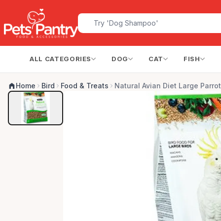
ALL CATEGORIES
DOG
CAT
FISH
Home
Bird
Food & Treats
Natural Avian Diet Large Parrot