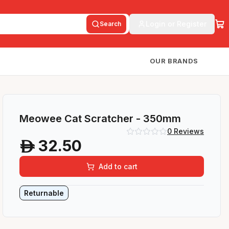
Login or Register
Search
OUR BRANDS
Meowee Cat Scratcher - 350mm
0
Reviews
32.50
A
Add to cart
Returnable