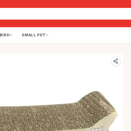
BIRD
SMALL PET