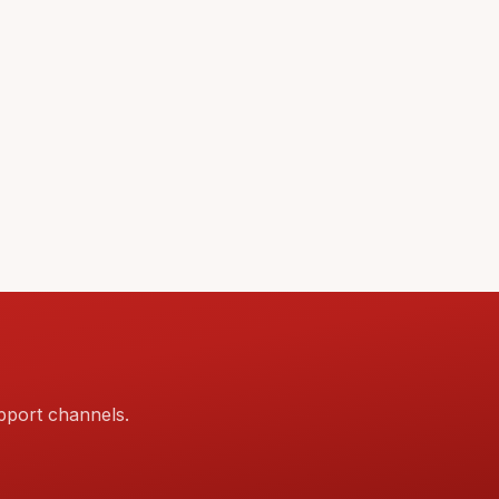
pport channels.