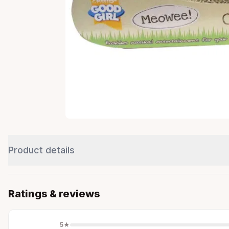
Product details
Ratings & reviews
5
★