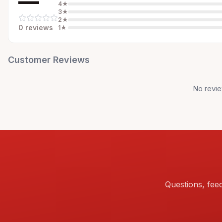
—
4
★
3
★
2
★
0
review
s
1
★
Customer Reviews
No revie
Questions, fee