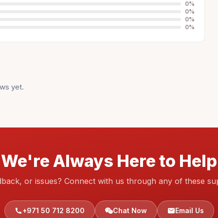
0
%
0
%
0
%
0
%
ws yet.
We're Always Here to Help
dback, or issues? Connect with us through any of these su
+971 50 712 8200
Chat Now
Email Us