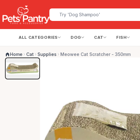
ALL CATEGORIES
DOG
CAT
FISH
Home
Cat
Supplies
Meowee Cat Scratcher - 350mm