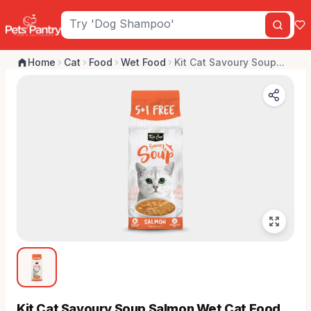
Home
Cat
Food
Wet Food
Kit Cat Savoury Soup...
Kit Cat Savoury Soup Salmon Wet Cat Food