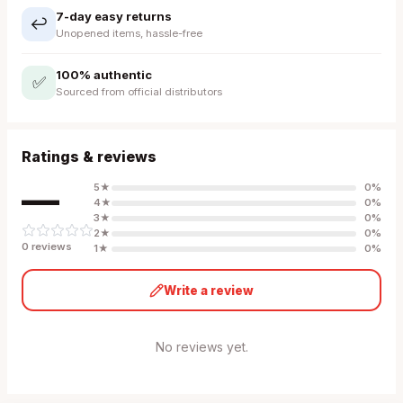
7-day easy returns
↩️
Unopened items, hassle-free
100% authentic
✅
Sourced from official distributors
Ratings & reviews
—
5
★
0
%
4
★
0
%
3
★
0
%
2
★
0
%
0
review
s
1
★
0
%
Write a review
No reviews yet.