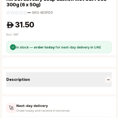
300g (6 x 50g)
—
·
SKU
4E5FD3
31.50
A
Incl. VAT
✓
In stock —
order today
for next-day delivery in UAE
−
Description
Next-day delivery
🚀
Order today and receive it tomorrow