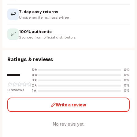
7-day easy returns
↩️
Unopened items, hassle-free
100% authentic
✅
Sourced from official distributors
Ratings & reviews
—
5
★
0
%
4
★
0
%
3
★
0
%
2
★
0
%
0
review
s
1
★
0
%
Write a review
No reviews yet.