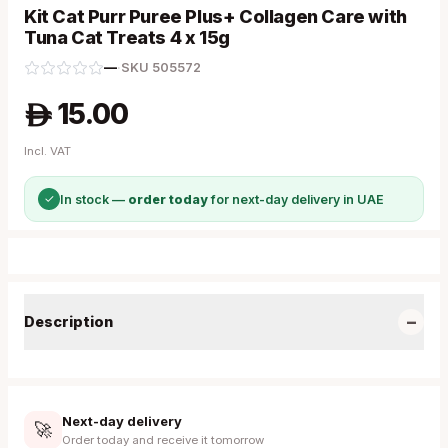
Kit Cat Purr Puree Plus+ Collagen Care with
Tuna Cat Treats 4 x 15g
—
·
SKU
505572
15.00
A
Incl. VAT
✓
In stock —
order today
for next-day delivery in UAE
−
Description
Next-day delivery
🚀
Order today and receive it tomorrow