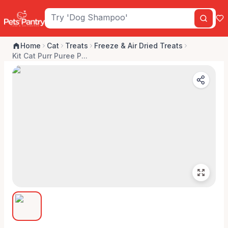
Home
Cat
Treats
Freeze & Air Dried Treats
Kit Cat Purr Puree P...