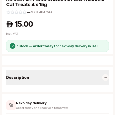
Cat Treats 4 x 15g
—
·
SKU
4EACAA
15.00
A
Incl. VAT
✓
In stock —
order today
for next-day delivery in UAE
−
Description
Next-day delivery
🚀
Order today and receive it tomorrow