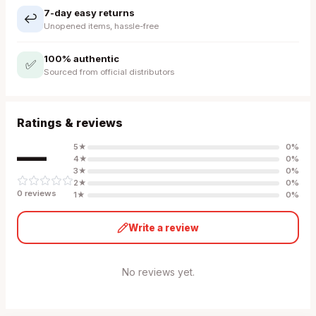
7-day easy returns
↩️
Unopened items, hassle-free
100% authentic
✅
Sourced from official distributors
Ratings & reviews
—
5
★
0
%
4
★
0
%
3
★
0
%
2
★
0
%
0
review
s
1
★
0
%
Write a review
No reviews yet.