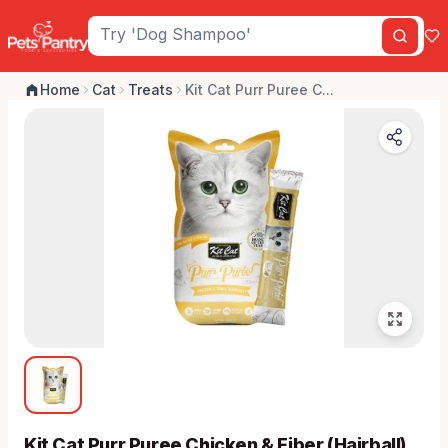
Home
Cat
Treats
Kit Cat Purr Puree C...
Kit Cat Purr Puree Chicken & Fiber (Hairball)