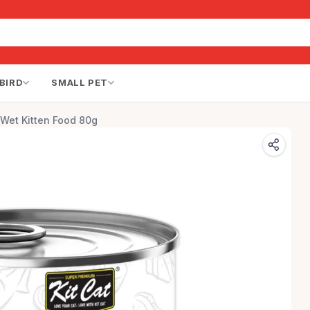
BIRD
SMALL PET
 Wet Kitten Food 80g