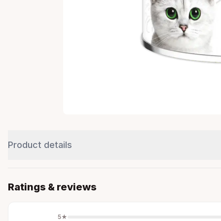
Product details
Ratings & reviews
5
★