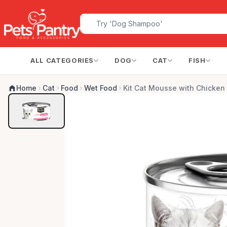
ALL CATEGORIES
DOG
CAT
FISH
Home
Cat
Food
Wet Food
Kit Cat Mousse with Chicken