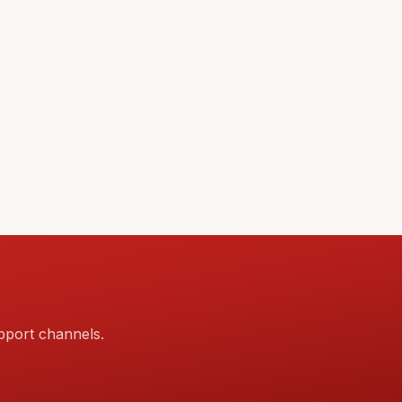
pport channels.