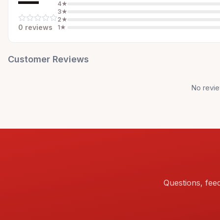
—
4
★
3
★
2
★
0
review
s
1
★
Customer Reviews
No revie
Questions, fee