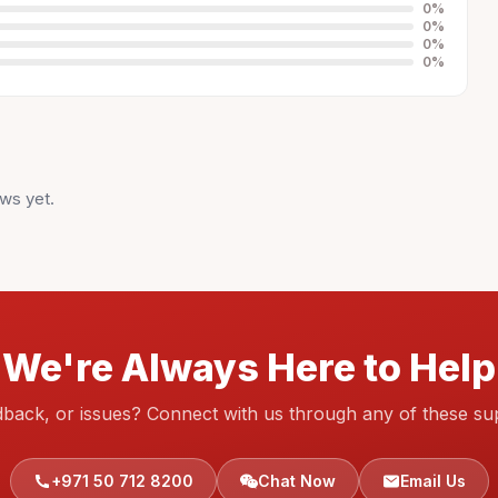
0
%
0
%
0
%
0
%
ws yet.
We're Always Here to Help
dback, or issues? Connect with us through any of these su
+971 50 712 8200
Chat Now
Email Us