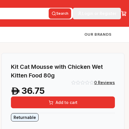
Login or Register
Search
OUR BRANDS
Kit Cat Mousse with Chicken Wet
Kitten Food 80g
0
Reviews
36.75
A
Add to cart
Returnable