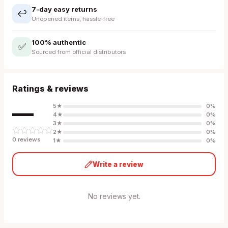
7-day easy returns
↩️
Unopened items, hassle-free
100% authentic
✅
Sourced from official distributors
Ratings & reviews
—
5
★
0
%
4
★
0
%
3
★
0
%
2
★
0
%
0
review
s
1
★
0
%
Write a review
No reviews yet.