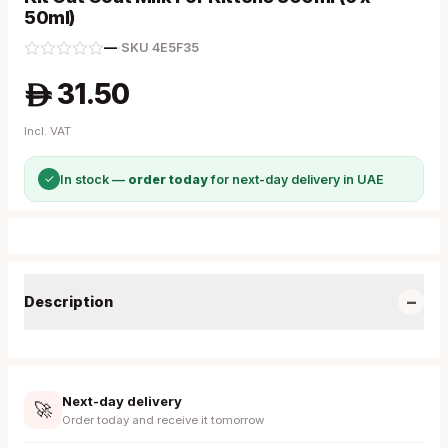
50ml)
—
·
SKU
4E5F35
31.50
A
Incl. VAT
✓
In stock —
order today
for next-day delivery in UAE
−
Description
Next-day delivery
🚀
Order today and receive it tomorrow