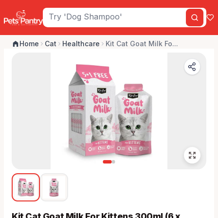
Home
Cat
Healthcare
Kit Cat Goat Milk Fo...
Kit Cat Goat Milk For Kittens 300ml (6 x