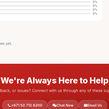
0
%
0
%
0
%
0
%
ws yet.
We're Always Here to Help
dback, or issues? Connect with us through any of these su
+971 50 712 8200
Chat Now
Email Us