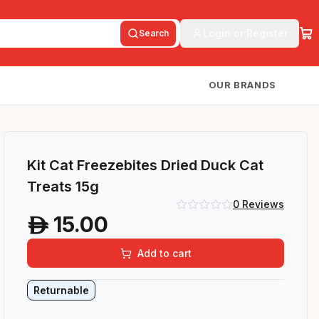
Login or Register
Search
OUR BRANDS
Kit Cat Freezebites Dried Duck Cat
Treats 15g
0
Reviews
15.00
A
Add to cart
Returnable