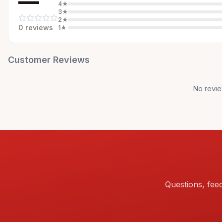
—
4
★
3
★
2
★
0
review
s
1
★
Customer Reviews
No revie
Questions, fee