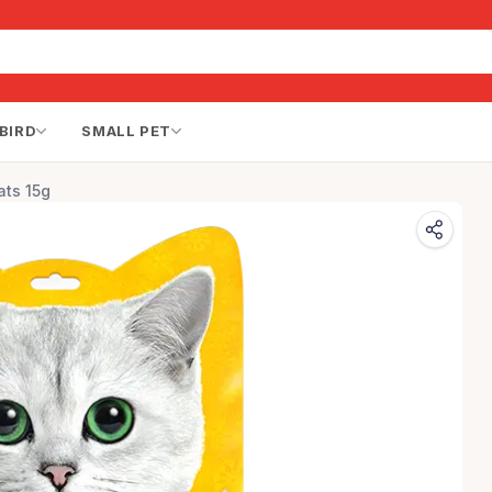
BIRD
SMALL PET
ats 15g