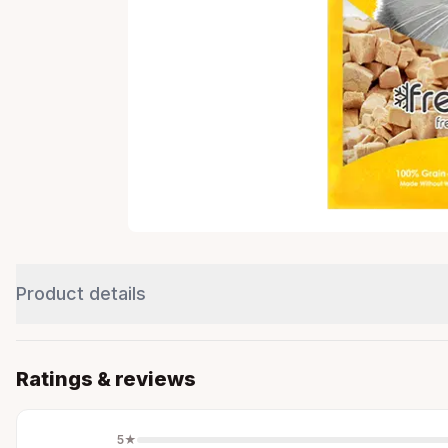
Product details
Ratings & reviews
5
★