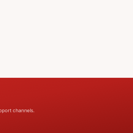
pport channels.