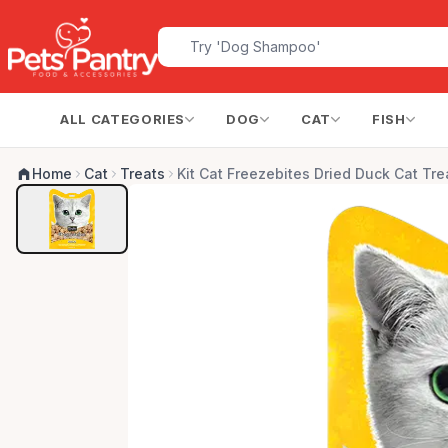
ALL CATEGORIES
DOG
CAT
FISH
Home
Cat
Treats
Kit Cat Freezebites Dried Duck Cat Tre