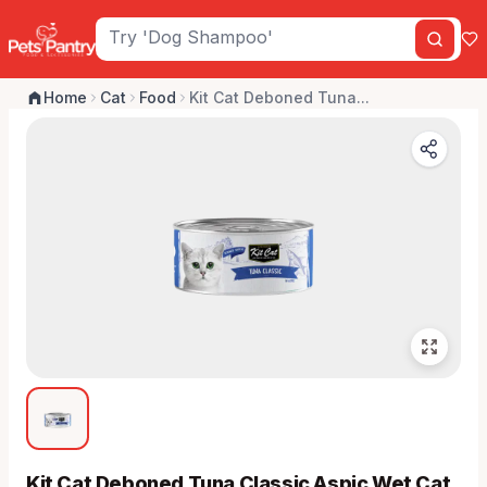
Home
Cat
Food
Kit Cat Deboned Tuna...
Kit Cat Deboned Tuna Classic Aspic Wet Cat