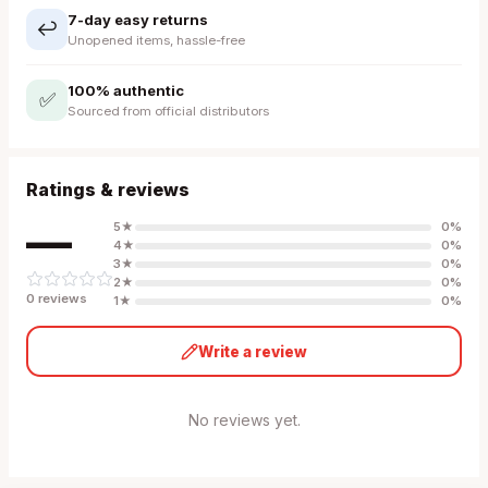
7-day easy returns
↩️
Unopened items, hassle-free
100% authentic
✅
Sourced from official distributors
Ratings & reviews
—
5
★
0
%
4
★
0
%
3
★
0
%
2
★
0
%
0
review
s
1
★
0
%
Write a review
No reviews yet.