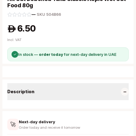
Food 80g
—
·
SKU
504B66
6.50
A
Incl. VAT
✓
In stock —
order today
for next-day delivery in UAE
−
Description
Next-day delivery
🚀
Order today and receive it tomorrow