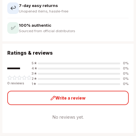
7-day easy returns
↩️
Unopened items, hassle-free
100% authentic
✅
Sourced from official distributors
Ratings & reviews
—
5
★
0
%
4
★
0
%
3
★
0
%
2
★
0
%
0
review
s
1
★
0
%
Write a review
No reviews yet.