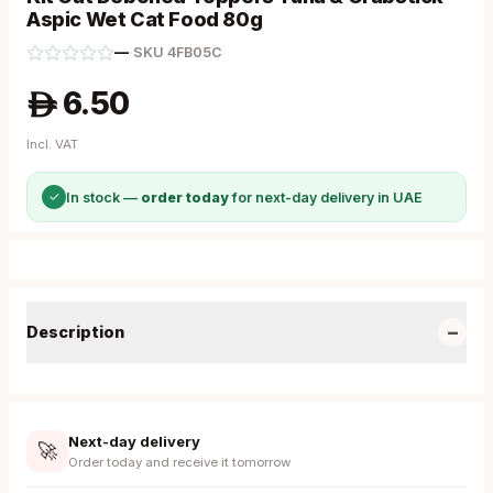
Aspic Wet Cat Food 80g
—
·
SKU
4FB05C
6.50
A
Incl. VAT
✓
In stock —
order today
for next-day delivery in UAE
−
Description
Next-day delivery
🚀
Order today and receive it tomorrow