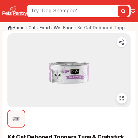
Home
Cat
Food
Wet Food
Kit Cat Deboned Topp...
Kit Cat Deboned Toppers Tuna & Crabstick