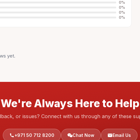
0
%
0
%
0
%
0
%
ws yet.
We're Always Here to Help
dback, or issues? Connect with us through any of these su
+971 50 712 8200
Chat Now
Email Us