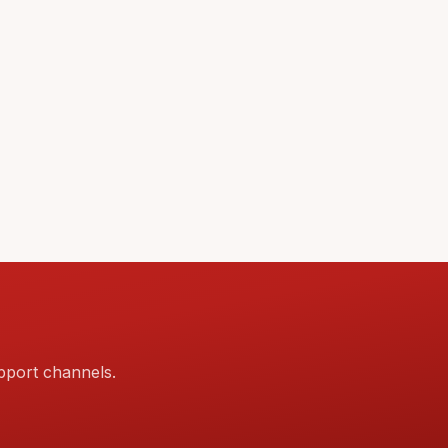
pport channels.