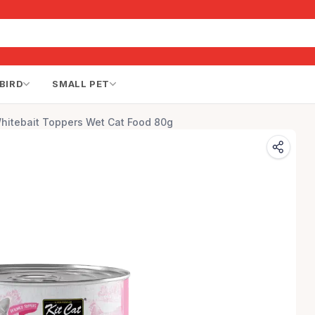
BIRD
SMALL PET
hitebait Toppers Wet Cat Food 80g