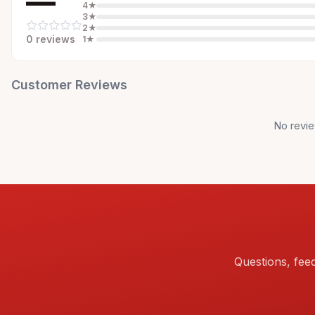
—
4
★
3
★
2
★
0
review
s
1
★
Customer Reviews
No revie
Questions, fee