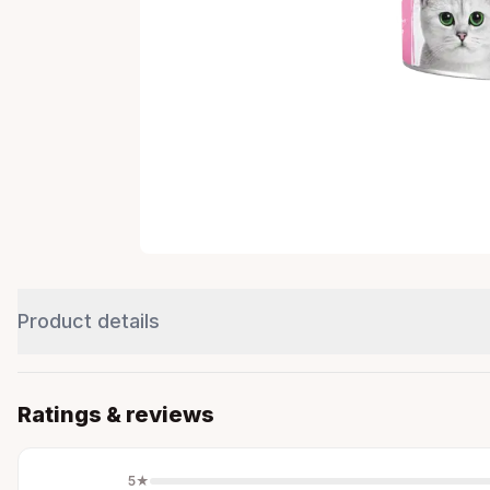
Product details
Ratings & reviews
5
★