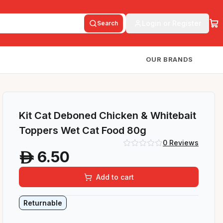
Login or Register
Search
OUR BRANDS
Kit Cat Deboned Chicken & Whitebait
Toppers Wet Cat Food 80g
0
Reviews
6.50
A
Add to cart
Returnable