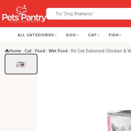
ALL CATEGORIES
DOG
CAT
FISH
Home
Cat
Food
Wet Food
Kit Cat Deboned Chicken & W