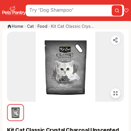
Home
Cat
Food
Kit Cat Classic Crys...
Kit Cat Classic Crystal Charcoal Unscented