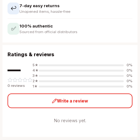
7-day easy returns
↩️
Unopened items, hassle-free
100% authentic
✅
Sourced from official distributors
Ratings & reviews
—
5
★
0
%
4
★
0
%
3
★
0
%
2
★
0
%
0
review
s
1
★
0
%
Write a review
No reviews yet.