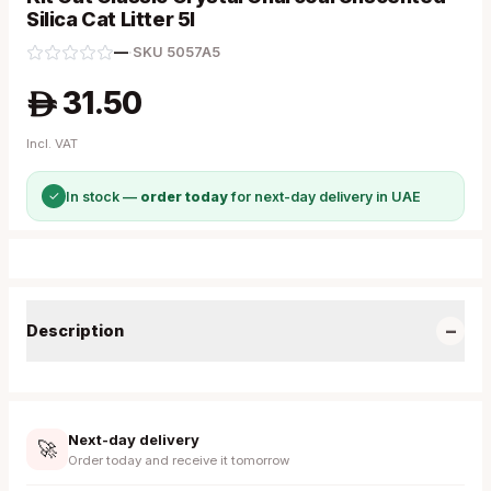
Silica Cat Litter 5l
—
·
SKU
5057A5
31.50
A
Incl. VAT
✓
In stock —
order today
for next-day delivery in UAE
−
Description
Next-day delivery
🚀
Order today and receive it tomorrow