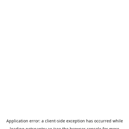
Application error: a
client
-side exception has occurred while
loading
petspantry.ae
(see the
browser console
for more