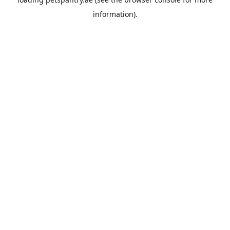
information).