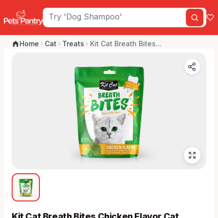
Home
Cat
Treats
Kit Cat Breath Bites...
Kit Cat Breath Bites Chicken Flavor Cat