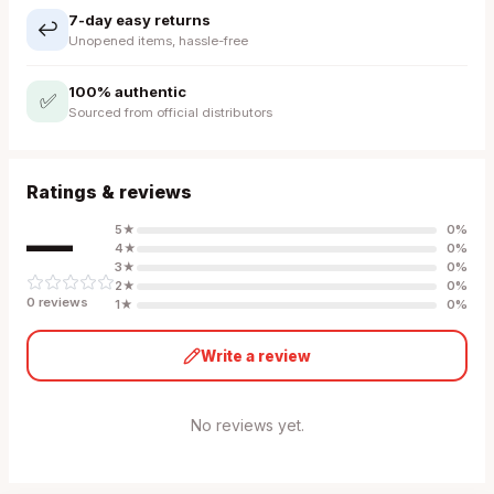
7-day easy returns
↩️
Unopened items, hassle-free
100% authentic
✅
Sourced from official distributors
Ratings & reviews
—
5
★
0
%
4
★
0
%
3
★
0
%
2
★
0
%
0
review
s
1
★
0
%
Write a review
No reviews yet.