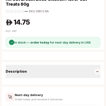
Treats 60g
—
·
SKU
0BCC4A
14.75
A
Incl. VAT
✓
In stock —
order today
for next-day delivery in UAE
−
Description
Next-day delivery
🚀
Order today and receive it tomorrow