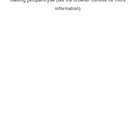
information).