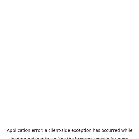
Application error: a
client
-side exception has occurred while
loading
petspantry.ae
(see the
browser console
for more