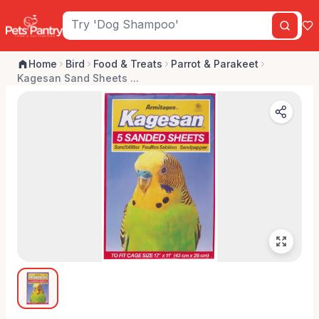
Home
Bird
Food & Treats
Parrot & Parakeet
Kagesan Sand Sheets ...