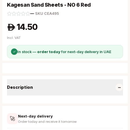
Kagesan Sand Sheets - NO 6 Red
—
·
SKU
CEA495
14.50
A
Incl. VAT
✓
In stock —
order today
for next-day delivery in UAE
−
Description
Next-day delivery
🚀
Order today and receive it tomorrow