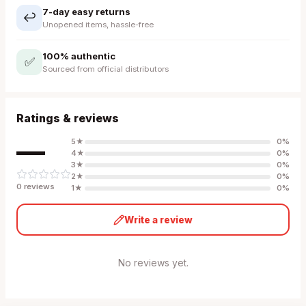
7-day easy returns
↩️
Unopened items, hassle-free
100% authentic
✅
Sourced from official distributors
Ratings & reviews
—
5
★
0
%
4
★
0
%
3
★
0
%
2
★
0
%
0
review
s
1
★
0
%
Write a review
No reviews yet.