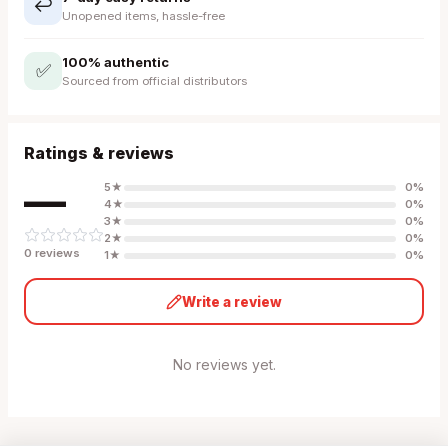
↩️
Unopened items, hassle-free
100% authentic
✅
Sourced from official distributors
Ratings & reviews
—
5
★
0
%
4
★
0
%
3
★
0
%
2
★
0
%
0
review
s
1
★
0
%
Write a review
No reviews yet.