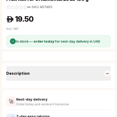
—
·
SKU
4D7463
19.50
A
Incl. VAT
✓
In stock —
order today
for next-day delivery in UAE
−
Description
Next-day delivery
🚀
Order today and receive it tomorrow
7-day easy returns