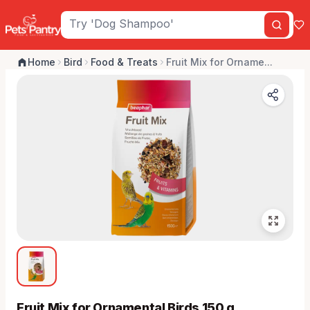
Home
Bird
Food & Treats
Fruit Mix for Orname...
Fruit Mix for Ornamental Birds 150 g