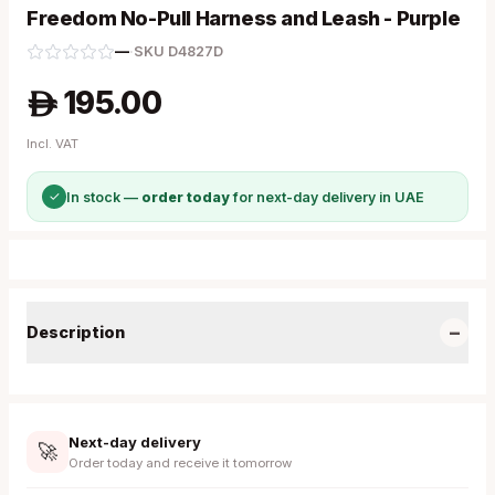
Freedom No-Pull Harness and Leash - Purple
—
·
SKU
D4827D
195.00
A
Incl. VAT
✓
In stock —
order today
for next-day delivery in UAE
−
Description
Next-day delivery
🚀
Order today and receive it tomorrow