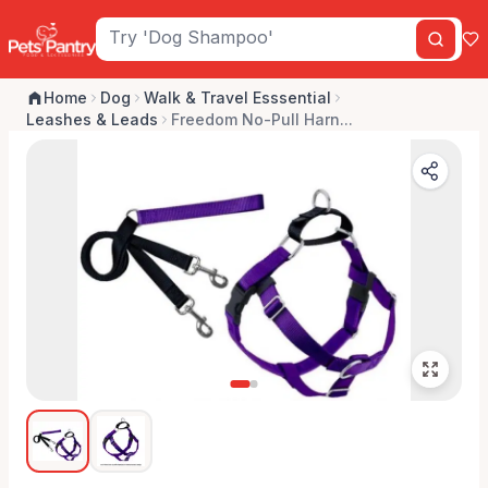
Home
Dog
Walk & Travel Esssential
Leashes & Leads
Freedom No-Pull Harn...