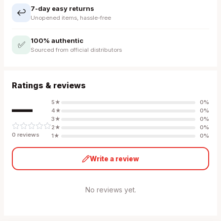
7-day easy returns
↩️
Unopened items, hassle-free
100% authentic
✅
Sourced from official distributors
Ratings & reviews
—
5
★
0
%
4
★
0
%
3
★
0
%
2
★
0
%
0
review
s
1
★
0
%
Write a review
No reviews yet.