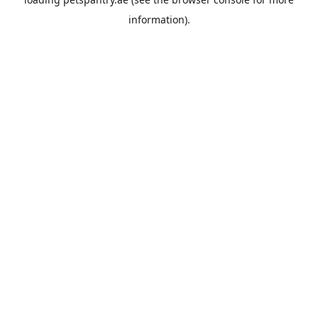
information).