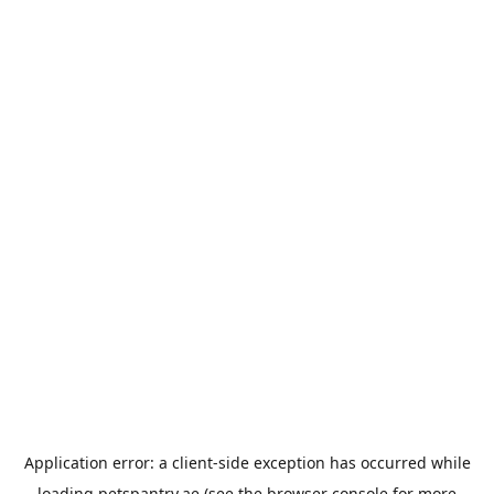
Application error: a
client
-side exception has occurred while
loading
petspantry.ae
(see the
browser console
for more