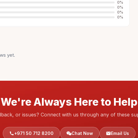
0
%
0
%
0
%
0
%
ws yet.
We're Always Here to Help
dback, or issues? Connect with us through any of these su
+971 50 712 8200
Chat Now
Email Us