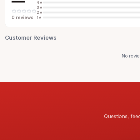
—
4
★
3
★
2
★
0
review
s
1
★
Customer Reviews
No revie
Questions, fee