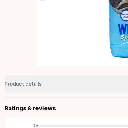
Product details
Ratings & reviews
5
★