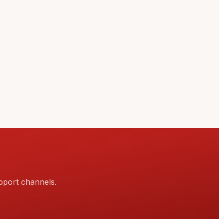
pport channels.