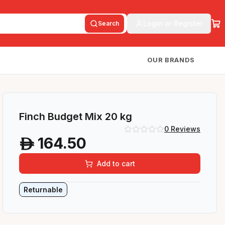
Login or Register
Search
OUR BRANDS
Finch Budget Mix 20 kg
0
Reviews
164.50
A
Add to cart
Returnable