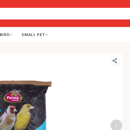
BIRD
SMALL PET