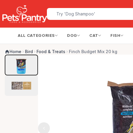
ALL CATEGORIES
DOG
CAT
FISH
Home
Bird
Food & Treats
Finch Budget Mix 20 kg