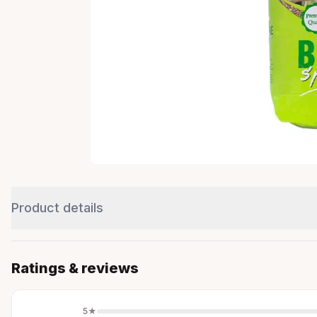
Product details
Ratings & reviews
5
★