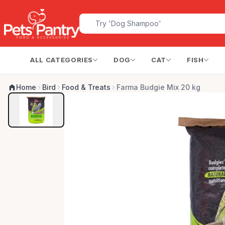
ALL CATEGORIES
DOG
CAT
FISH
Home
Bird
Food & Treats
Farma Budgie Mix 20 kg