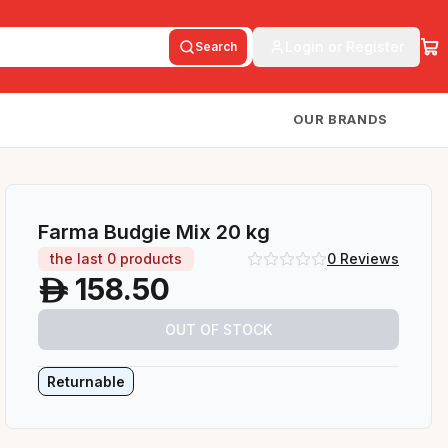
Login or Register
Search
OUR BRANDS
Farma Budgie Mix 20 kg
the last
0
products
0
Reviews
158.50
A
OUT OF STOCK
Returnable