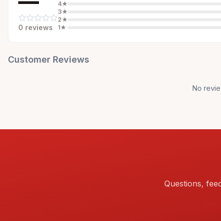
—
4
★
3
★
2
★
0
review
s
1
★
Customer Reviews
No revie
Questions, fee