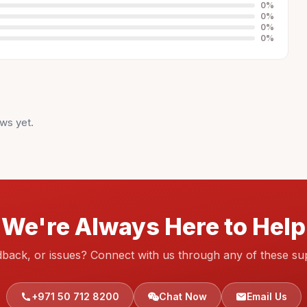
0
%
0
%
0
%
0
%
ws yet.
We're Always Here to Help
dback, or issues? Connect with us through any of these su
+971 50 712 8200
Chat Now
Email Us