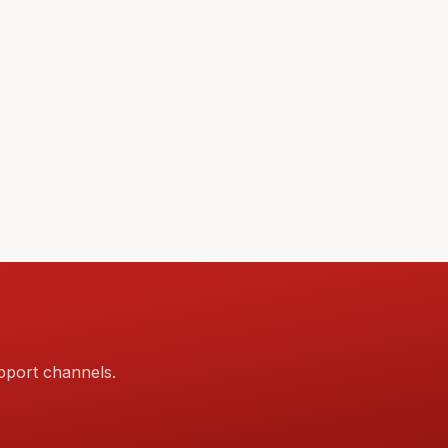
pport channels.