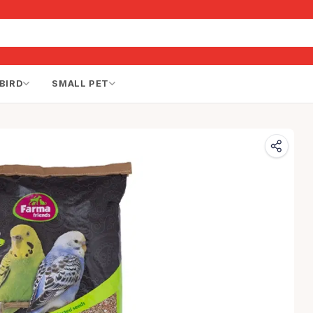
BIRD
SMALL PET