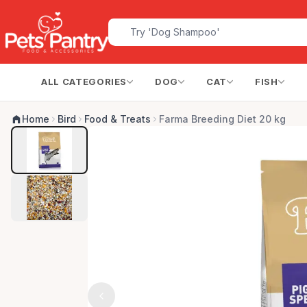
ALL CATEGORIES
DOG
CAT
FISH
Home
Bird
Food & Treats
Farma Breeding Diet 20 kg