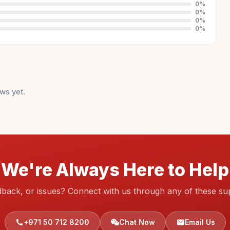
0
%
0
%
0
%
0
%
ws yet.
We're Always Here to Help
dback, or issues? Connect with us through any of these su
+971 50 712 8200
Chat Now
Email Us