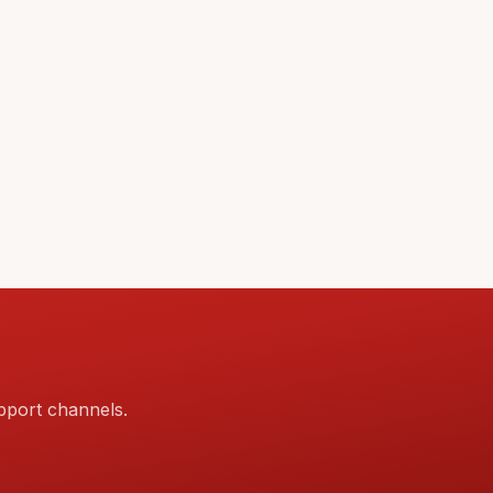
pport channels.