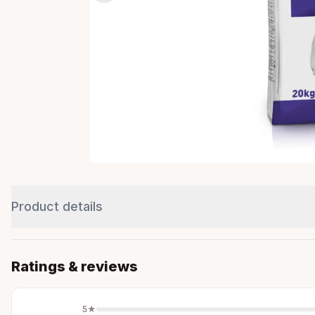
Product details
Ratings & reviews
5
★