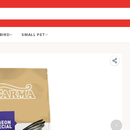
BIRD
SMALL PET