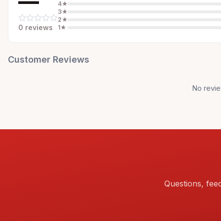
—
4
★
3
★
2
★
0
review
s
1
★
Customer Reviews
No revie
Questions, fee