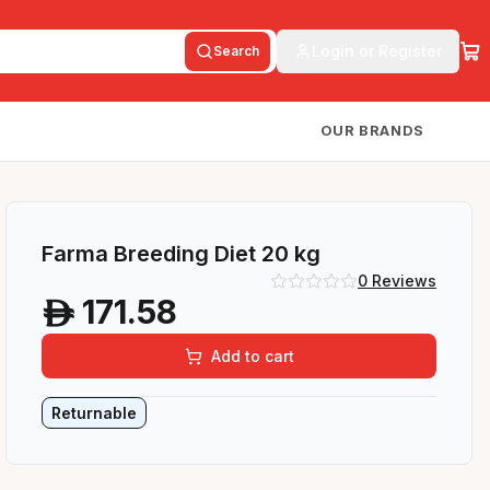
Login or Register
Search
OUR BRANDS
Farma Breeding Diet 20 kg
0
Reviews
171.58
A
Add to cart
Returnable