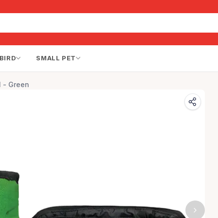
BIRD
SMALL PET
l - Green