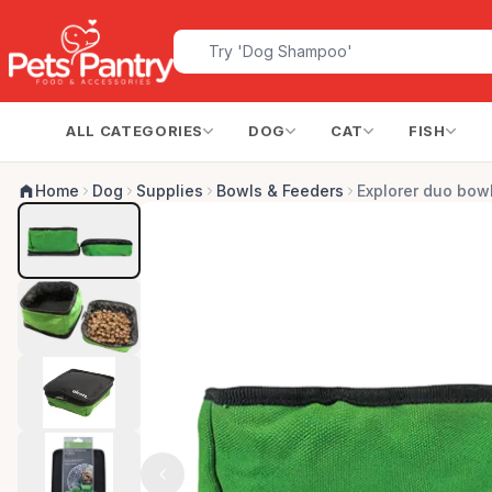
ALL CATEGORIES
DOG
CAT
FISH
Home
Dog
Supplies
Bowls & Feeders
Explorer duo bow