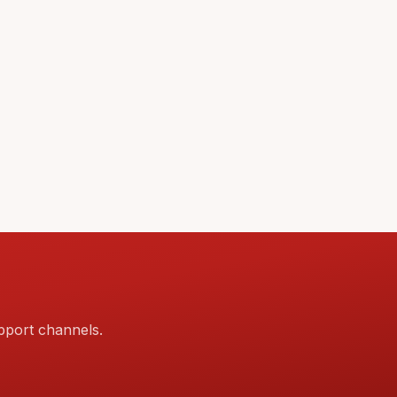
pport channels.