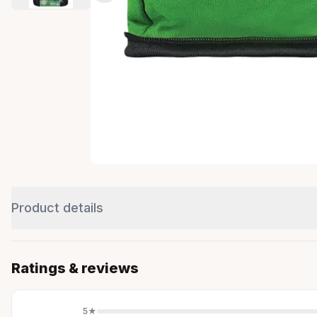
Product details
Ratings & reviews
5
★