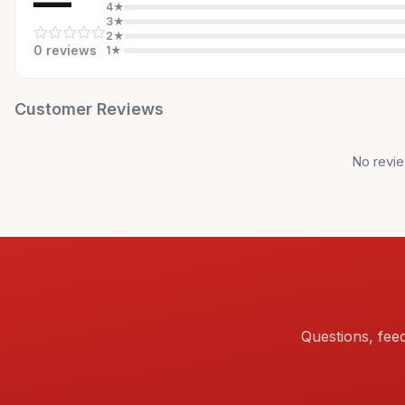
—
4
★
3
★
2
★
0
review
s
1
★
Customer Reviews
No revie
Questions, fee