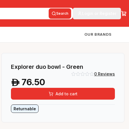
Login or Register
Search
OUR BRANDS
Explorer duo bowl - Green
0
Reviews
76.50
A
Add to cart
Returnable