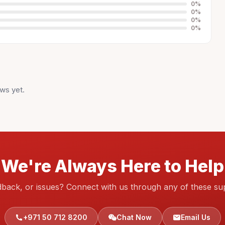
0
%
0
%
0
%
0
%
ws yet.
We're Always Here to Help
dback, or issues? Connect with us through any of these su
+971 50 712 8200
Chat Now
Email Us