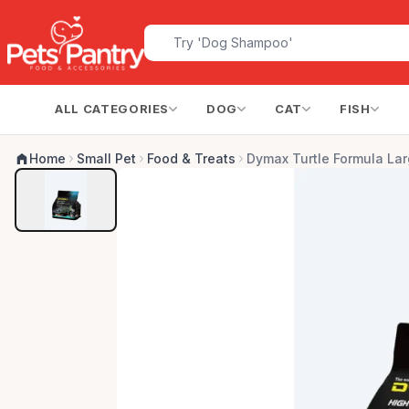
ALL CATEGORIES
DOG
CAT
FISH
Home
Small Pet
Food & Treats
Dymax Turtle Formula Lar