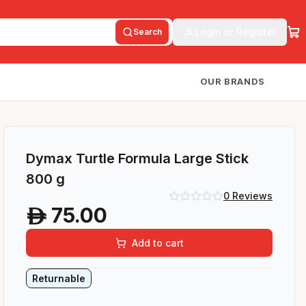
Login or Register
Search
OUR BRANDS
Dymax Turtle Formula Large Stick
800 g
0
Reviews
75.00
A
Add to cart
Returnable