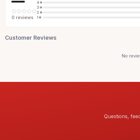
—
4
★
3
★
2
★
0
review
s
1
★
Customer Reviews
No revie
Questions, fee