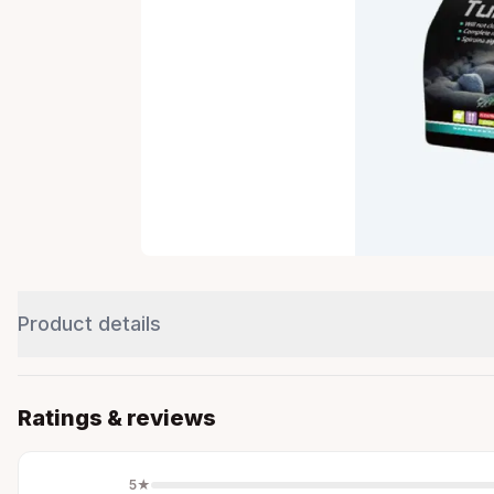
Product details
Ratings & reviews
5
★