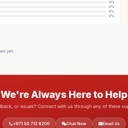
0
%
0
%
0
%
0
%
ws yet.
We're Always Here to Help
dback, or issues? Connect with us through any of these su
+971 50 712 8200
Chat Now
Email Us