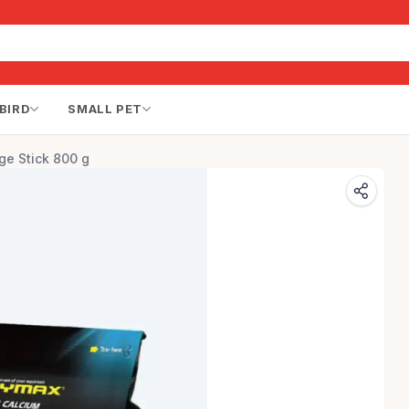
BIRD
SMALL PET
ge Stick 800 g