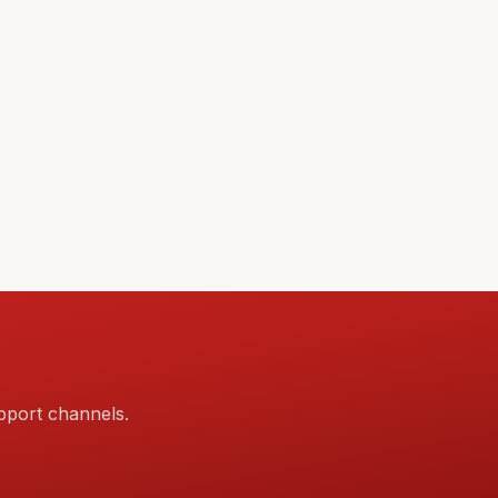
pport channels.