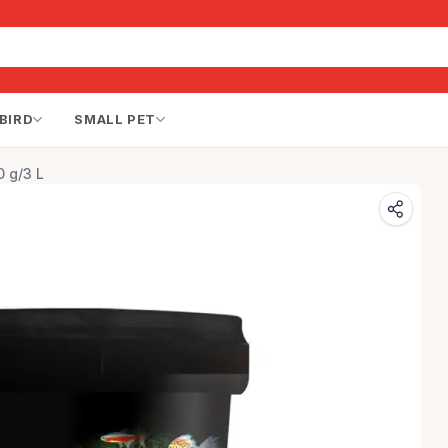
BIRD
SMALL PET
0 g/3 L