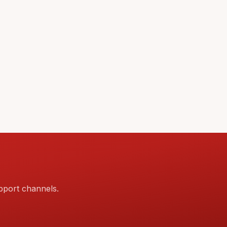
pport channels.