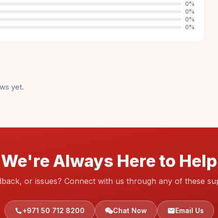
0
%
0
%
0
%
0
%
ws yet.
We're Always Here to Help
dback, or issues? Connect with us through any of these su
+971 50 712 8200
Chat Now
Email Us