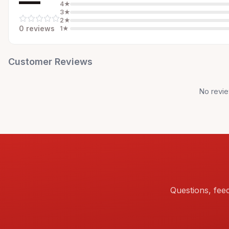
—
4
★
3
★
2
★
0
review
s
1
★
Customer Reviews
No revie
Questions, fee