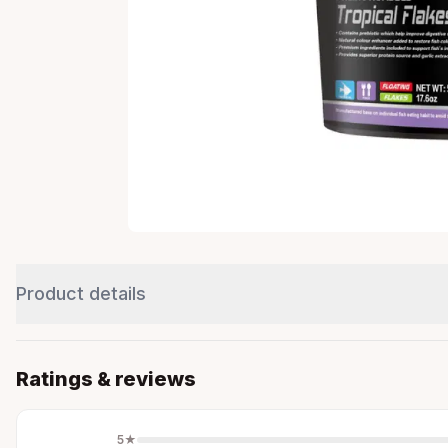
Product details
Ratings & reviews
5
★