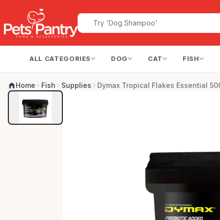
ALL CATEGORIES
DOG
CAT
FISH
Home
Fish
Supplies
Dymax Tropical Flakes Essential 50