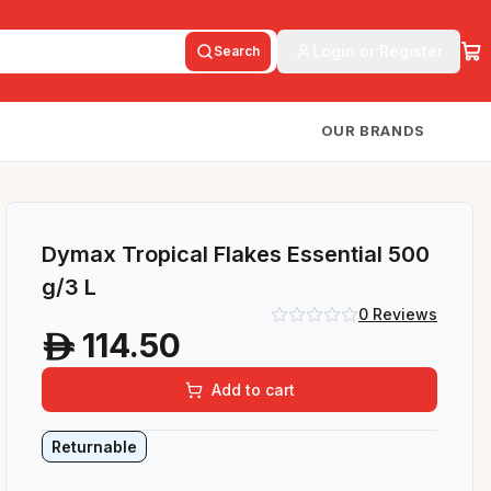
Login or Register
Search
OUR BRANDS
Dymax Tropical Flakes Essential 500
g/3 L
0
Reviews
114.50
A
Add to cart
Returnable