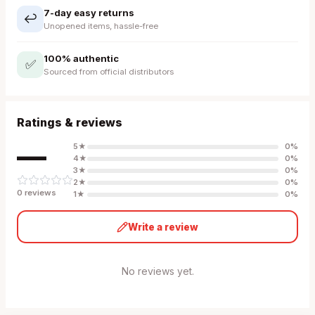
7-day easy returns
↩️
Unopened items, hassle-free
100% authentic
✅
Sourced from official distributors
Ratings & reviews
—
5
★
0
%
4
★
0
%
3
★
0
%
2
★
0
%
0
review
s
1
★
0
%
Write a review
No reviews yet.