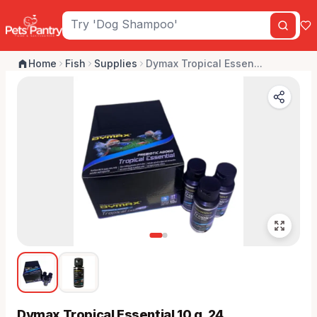
Home
Fish
Supplies
Dymax Tropical Essen...
Dymax Tropical Essential 10 g, 24