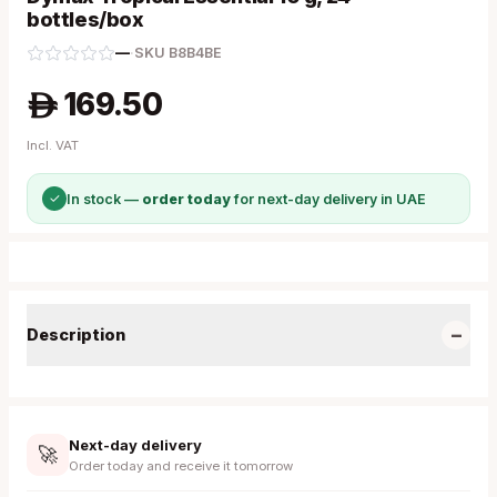
bottles/box
—
·
SKU
B8B4BE
169.50
A
Incl. VAT
✓
In stock —
order today
for next-day delivery in UAE
−
Description
Next-day delivery
🚀
Order today and receive it tomorrow