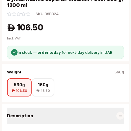
1200 ml
—
·
SKU
B8B324
106.50
A
Incl. VAT
✓
In stock —
order today
for next-day delivery in UAE
Weight
560g
560g
160g
106.50
43.50
A
A
−
Description