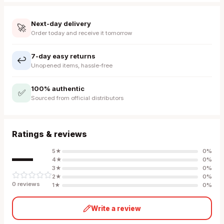
Next-day delivery
🚀
Order today and receive it tomorrow
7-day easy returns
↩️
Unopened items, hassle-free
100% authentic
✅
Sourced from official distributors
Ratings & reviews
—
5
★
0
%
4
★
0
%
3
★
0
%
2
★
0
%
0
review
s
1
★
0
%
Write a review