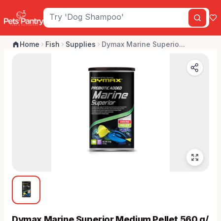
Home
Fish
Supplies
Dymax Marine Superio...
Dymax Marine Superior Medium Pellet 560 g/