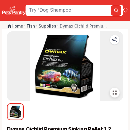
Home
Fish
Supplies
Dymax Cichlid Premiu...
Dymax Cichlid Premium Sinking Pellet 1.2