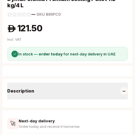
kg/4 L
—
·
SKU
B89FC0
121.50
A
Incl. VAT
✓
In stock —
order today
for next-day delivery in UAE
−
Description
Next-day delivery
🚀
Order today and receive it tomorrow