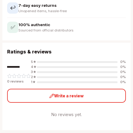
7-day easy returns
↩️
Unopened items, hassle-free
100% authentic
✅
Sourced from official distributors
Ratings & reviews
—
5
★
0
%
4
★
0
%
3
★
0
%
2
★
0
%
0
review
s
1
★
0
%
Write a review
No reviews yet.