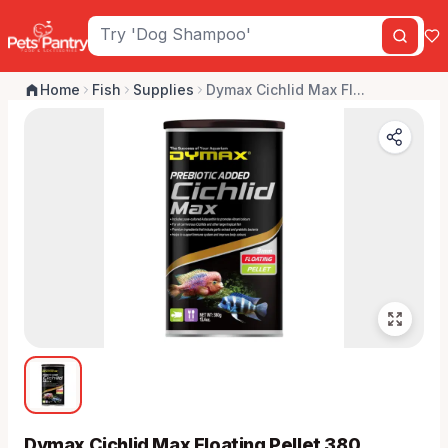
Home
Fish
Supplies
Dymax Cichlid Max Fl...
Dymax Cichlid Max Floating Pellet 380