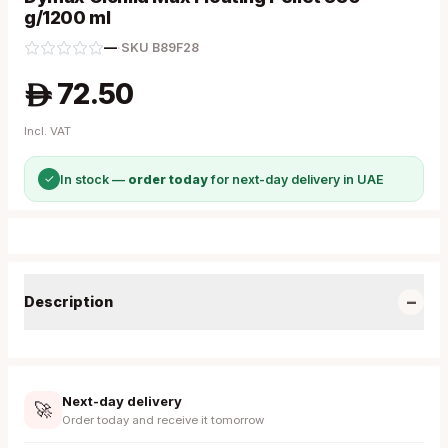
g/1200 ml
—
·
SKU
B89F28
72.50
A
Incl. VAT
✓
In stock —
order today
for next-day delivery in UAE
−
Description
Next-day delivery
🚀
Order today and receive it tomorrow