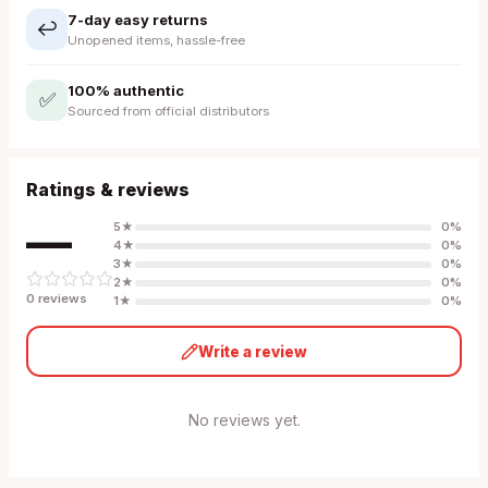
7-day easy returns
↩️
Unopened items, hassle-free
100% authentic
✅
Sourced from official distributors
Ratings & reviews
—
5
★
0
%
4
★
0
%
3
★
0
%
2
★
0
%
0
review
s
1
★
0
%
Write a review
No reviews yet.