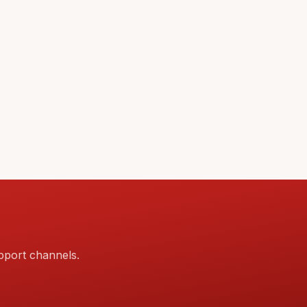
pport channels.