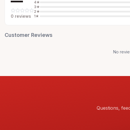
—
4
★
3
★
2
★
0
review
s
1
★
Customer Reviews
No revie
Questions, fee