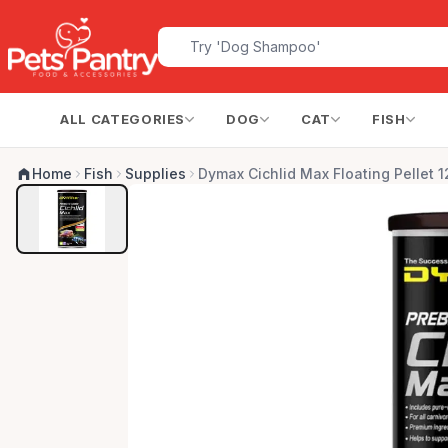
ALL CATEGORIES
DOG
CAT
FISH
Home
Fish
Supplies
Dymax Cichlid Max Floating Pellet 