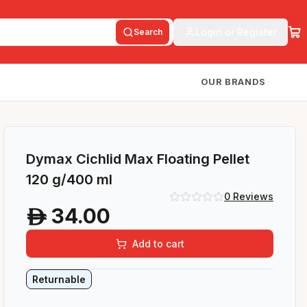
Login or Register
Search
OUR BRANDS
Dymax Cichlid Max Floating Pellet
120 g/400 ml
0
Reviews
34.00
A
Add to cart
Returnable