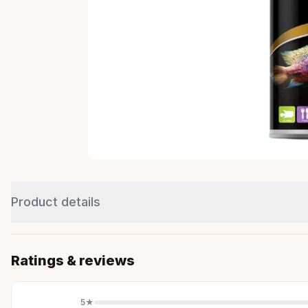
Product details
Ratings & reviews
5
★