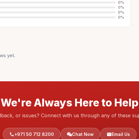
0
%
0
%
0
%
0
%
ws yet.
We're Always Here to Help
dback, or issues? Connect with us through any of these su
+971 50 712 8200
Chat Now
Email Us