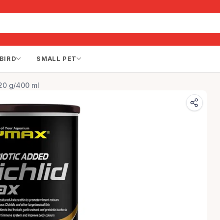
BIRD
SMALL PET
120 g/400 ml