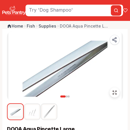
Home
Fish
Supplies
DOOA Aqua Pincette L...
DOOA Aqua Pincette Large