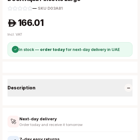
—
·
SKU
D03A81
166.01
A
Incl. VAT
✓
In stock —
order today
for next-day delivery in UAE
−
Description
Next-day delivery
🚀
Order today and receive it tomorrow
7-day easy returns