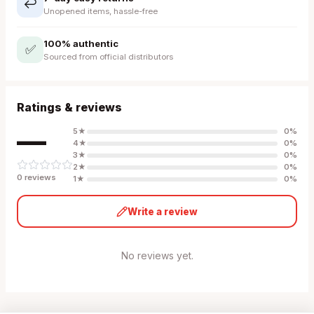
↩️
Unopened items, hassle-free
100% authentic
✅
Sourced from official distributors
Ratings & reviews
—
5
★
0
%
4
★
0
%
3
★
0
%
2
★
0
%
0
review
s
1
★
0
%
Write a review
No reviews yet.