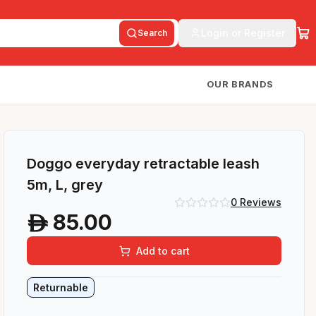
Login or Register
Search
OUR BRANDS
Doggo everyday retractable leash
5m, L, grey
0
Reviews
85.00
A
Add to cart
Returnable