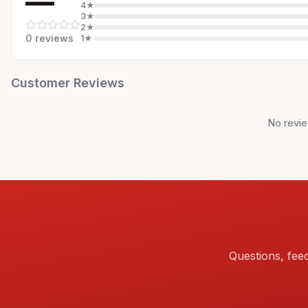
—
4
★
3
★
2
★
0
review
s
1
★
Customer Reviews
No revie
Questions, fee