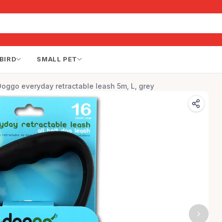
BIRD
SMALL PET
Doggo everyday retractable leash 5m, L, grey