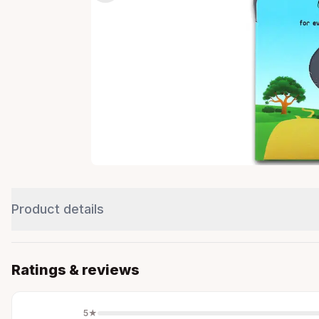
Product details
Ratings & reviews
5
★