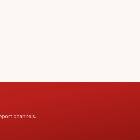
pport channels.