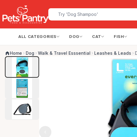
ALL CATEGORIES
DOG
CAT
FISH
Home
Dog
Walk & Travel Esssential
Leashes & Leads