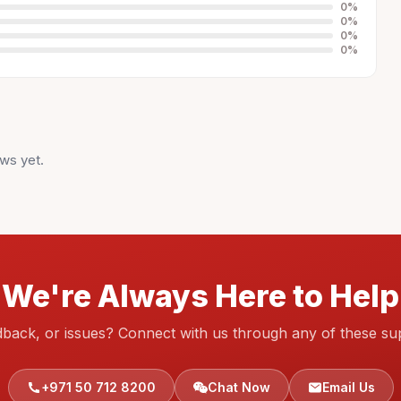
0
%
0
%
0
%
0
%
ws yet.
We're Always Here to Help
dback, or issues? Connect with us through any of these su
+971 50 712 8200
Chat Now
Email Us