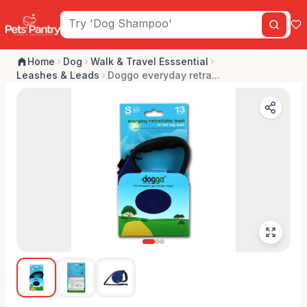
Home
Dog
Walk & Travel Esssential
Leashes & Leads
Doggo everyday retra...