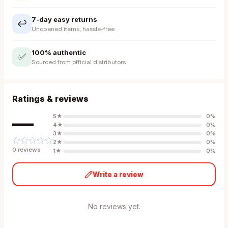
7-day easy returns
↩️
Unopened items, hassle-free
100% authentic
✅
Sourced from official distributors
Ratings & reviews
—
5
★
0
%
4
★
0
%
3
★
0
%
2
★
0
%
0
review
s
1
★
0
%
Write a review
No reviews yet.