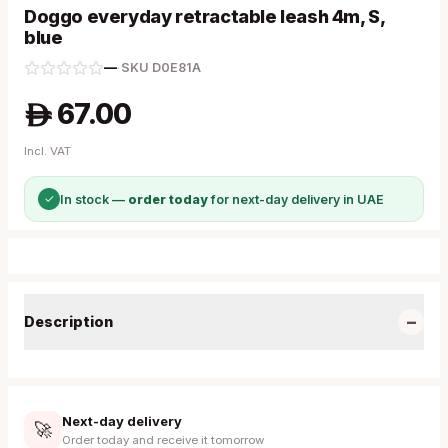
Doggo everyday retractable leash 4m, S,
blue
—
·
SKU
D0E81A
67.00
A
Incl. VAT
✓
In stock —
order today
for next-day delivery in UAE
−
Description
Next-day delivery
🚀
Order today and receive it tomorrow