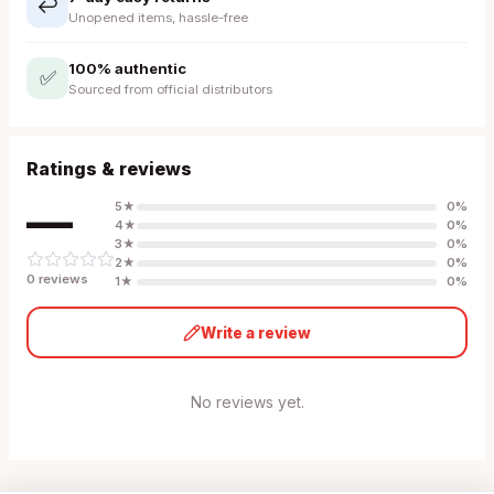
↩️
Unopened items, hassle-free
100% authentic
✅
Sourced from official distributors
Ratings & reviews
—
5
★
0
%
4
★
0
%
3
★
0
%
2
★
0
%
0
review
s
1
★
0
%
Write a review
No reviews yet.