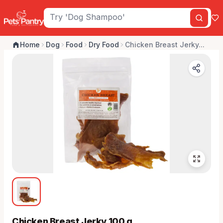
Home
Dog
Food
Dry Food
Chicken Breast Jerky...
Chicken Breast Jerky 100 g