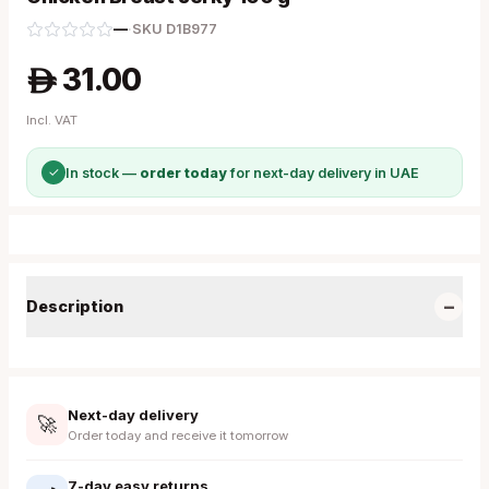
—
·
SKU
D1B977
31.00
A
Incl. VAT
✓
In stock —
order today
for next-day delivery in UAE
−
Description
Next-day delivery
🚀
Order today and receive it tomorrow
7-day easy returns