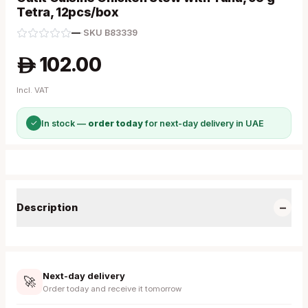
Tetra, 12pcs/box
—
·
SKU
B83339
102.00
A
Incl. VAT
✓
In stock —
order today
for next-day delivery in UAE
−
Description
Next-day delivery
🚀
Order today and receive it tomorrow