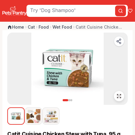
Home
Cat
Food
Wet Food
Catit Cuisine Chicke...
Catit Cuisine Chicken Stew with Tuna, 95 g