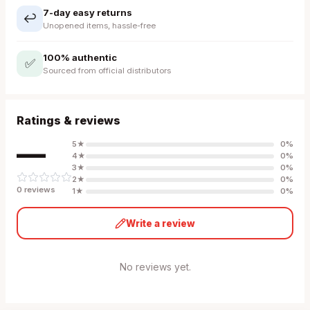
7-day easy returns
↩️
Unopened items, hassle-free
100% authentic
✅
Sourced from official distributors
Ratings & reviews
—
5
★
0
%
4
★
0
%
3
★
0
%
2
★
0
%
0
review
s
1
★
0
%
Write a review
No reviews yet.