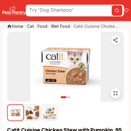
Home
Cat
Food
Wet Food
Catit Cuisine Chicke...
Catit Cuisine Chicken Stew with Pumpkin, 95