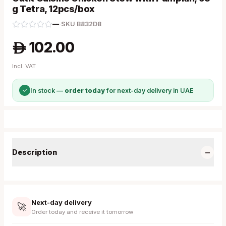
g Tetra, 12pcs/box
—
·
SKU
B832D8
102.00
A
Incl. VAT
✓
In stock —
order today
for next-day delivery in UAE
−
Description
Next-day delivery
🚀
Order today and receive it tomorrow