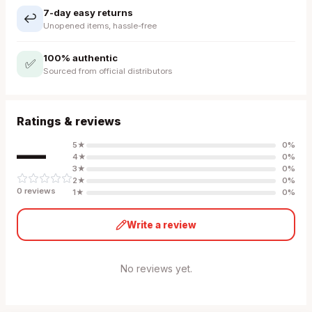
7-day easy returns
↩️
Unopened items, hassle-free
100% authentic
✅
Sourced from official distributors
Ratings & reviews
—
5
★
0
%
4
★
0
%
3
★
0
%
2
★
0
%
0
review
s
1
★
0
%
Write a review
No reviews yet.