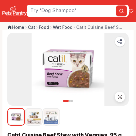
Home
Cat
Food
Wet Food
Catit Cuisine Beef S...
Catit Cuisine Beef Stew with Veggies, 95 g