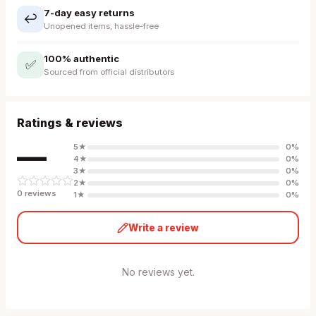
7-day easy returns
↩️
Unopened items, hassle-free
100% authentic
✅
Sourced from official distributors
Ratings & reviews
—
5
★
0
%
4
★
0
%
3
★
0
%
2
★
0
%
0
review
s
1
★
0
%
Write a review
No reviews yet.