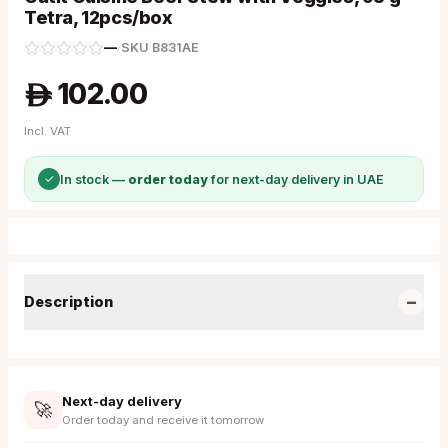
Tetra, 12pcs/box
—
·
SKU
B831AE
102.00
A
Incl. VAT
✓
In stock —
order today
for next-day delivery in UAE
−
Description
Next-day delivery
🚀
Order today and receive it tomorrow