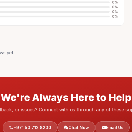
0
%
0
%
0
%
0
%
ws yet.
We're Always Here to Help
dback, or issues? Connect with us through any of these su
+971 50 712 8200
Chat Now
Email Us