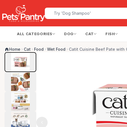
ALL CATEGORIES
DOG
CAT
FISH
Home
Cat
Food
Wet Food
Catit Cuisine Beef Pate with 