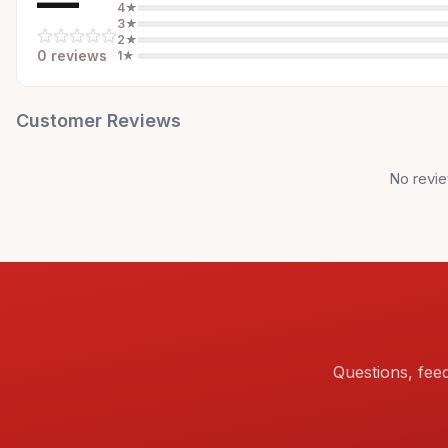
—
4
★
3
★
2
★
0
review
s
1
★
Customer Reviews
No revie
Questions, fee