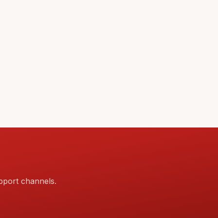
pport channels.