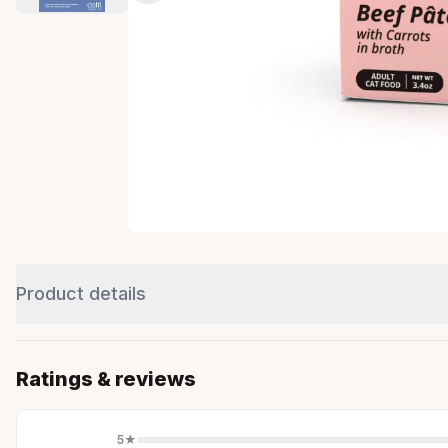
Product details
Ratings & reviews
5
★