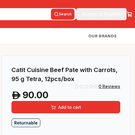
Login or Register
Search
OUR BRANDS
Catit Cuisine Beef Pate with Carrots,
95 g Tetra, 12pcs/box
0
Reviews
90.00
A
Add to cart
Returnable