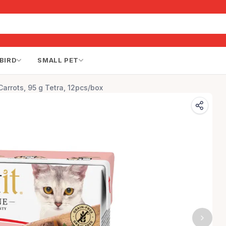
BIRD
SMALL PET
Carrots, 95 g Tetra, 12pcs/box