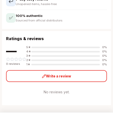
↩️
Unopened items, hassle-free
100% authentic
✅
Sourced from official distributors
Ratings & reviews
—
5
★
0
%
4
★
0
%
3
★
0
%
2
★
0
%
0
review
s
1
★
0
%
Write a review
No reviews yet.