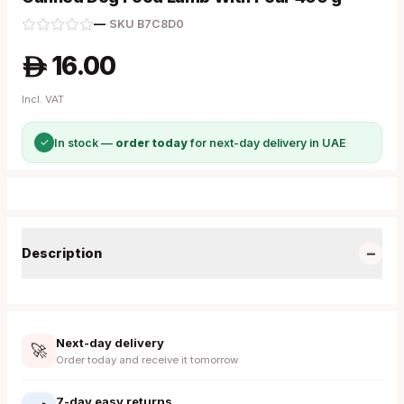
—
·
SKU
B7C8D0
16.00
A
Incl. VAT
✓
In stock —
order today
for next-day delivery in UAE
−
Description
Next-day delivery
🚀
Order today and receive it tomorrow
7-day easy returns