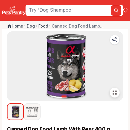
Home
Dog
Food
Canned Dog Food Lamb...
Canned Dog Food Lamb With Pear 400 g