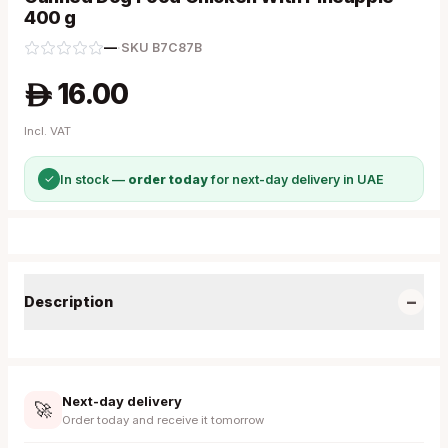
400 g
—
·
SKU
B7C87B
16.00
A
Incl. VAT
✓
In stock —
order today
for next-day delivery in UAE
−
Description
Next-day delivery
🚀
Order today and receive it tomorrow