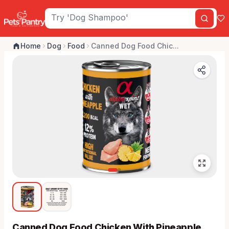
Home
Dog
Food
Canned Dog Food Chic...
Canned Dog Food Chicken With Pineapple