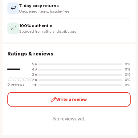
7-day easy returns
↩️
Unopened items, hassle-free
100% authentic
✅
Sourced from official distributors
Ratings & reviews
—
5
★
0
%
4
★
0
%
3
★
0
%
2
★
0
%
0
review
s
1
★
0
%
Write a review
No reviews yet.