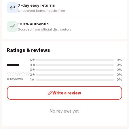
7-day easy returns
↩️
Unopened items, hassle-free
100% authentic
✅
Sourced from official distributors
Ratings & reviews
—
5
★
0
%
4
★
0
%
3
★
0
%
2
★
0
%
0
review
s
1
★
0
%
Write a review
No reviews yet.