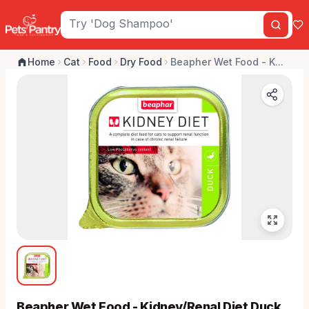
Home
Cat
Food
Dry Food
Beapher Wet Food - K...
Beapher Wet Food - Kidney/Renal Diet Duck