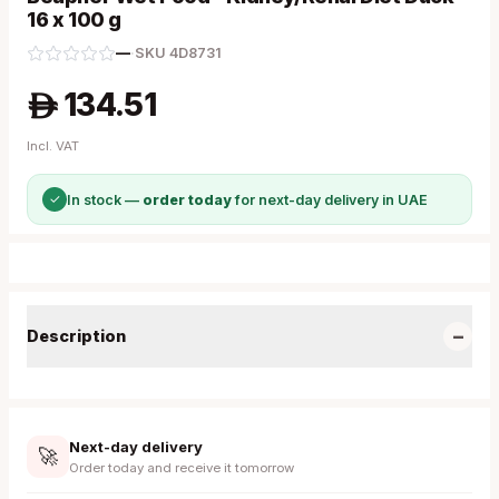
16 x 100 g
—
·
SKU
4D8731
134.51
A
Incl. VAT
✓
In stock —
order today
for next-day delivery in UAE
−
Description
Next-day delivery
🚀
Order today and receive it tomorrow