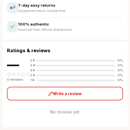
7-day easy returns
↩️
Unopened items, hassle-free
100% authentic
✅
Sourced from official distributors
Ratings & reviews
—
5
★
0
%
4
★
0
%
3
★
0
%
2
★
0
%
0
review
s
1
★
0
%
Write a review
No reviews yet.