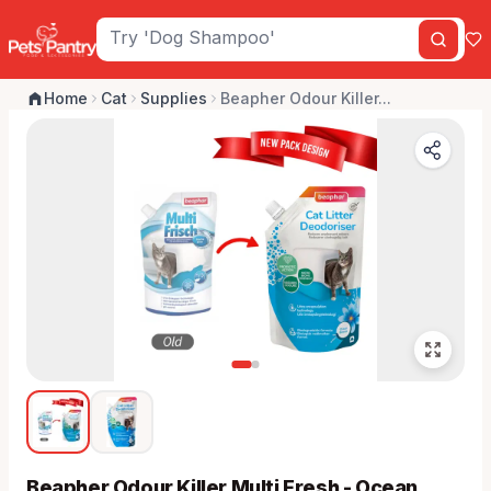
Home
Cat
Supplies
Beapher Odour Killer...
Beapher Odour Killer Multi Fresh - Ocean