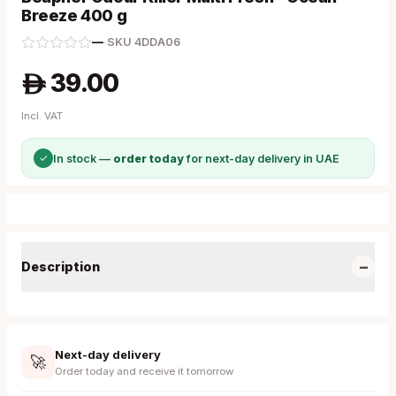
Breeze 400 g
—
·
SKU
4DDA06
39.00
A
Incl. VAT
✓
In stock —
order today
for next-day delivery in UAE
−
Description
Next-day delivery
🚀
Order today and receive it tomorrow