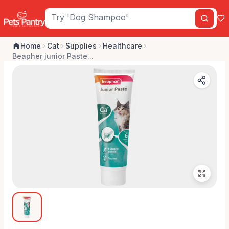
Home
Cat
Supplies
Healthcare
Beapher junior Paste...