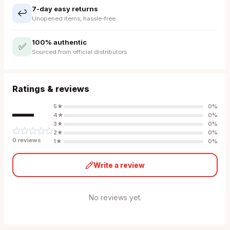
7-day easy returns
↩️
Unopened items, hassle-free
100% authentic
✅
Sourced from official distributors
Ratings & reviews
—
5
★
0
%
4
★
0
%
3
★
0
%
2
★
0
%
0
review
s
1
★
0
%
Write a review
No reviews yet.