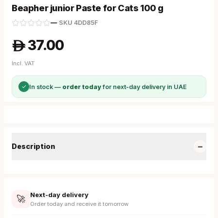
Beapher junior Paste for Cats 100 g
—
·
SKU
4DD85F
37.00
A
Incl. VAT
✓
In stock —
order today
for next-day delivery in UAE
−
Description
Next-day delivery
🚀
Order today and receive it tomorrow