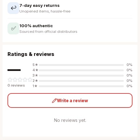
7-day easy returns
↩️
Unopened items, hassle-free
100% authentic
✅
Sourced from official distributors
Ratings & reviews
—
5
★
0
%
4
★
0
%
3
★
0
%
2
★
0
%
0
review
s
1
★
0
%
Write a review
No reviews yet.