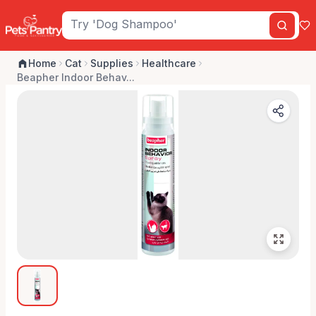
Home
Cat
Supplies
Healthcare
Beapher Indoor Behav...