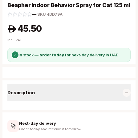
Beapher Indoor Behavior Spray for Cat 125 ml
—
·
SKU
4DD79A
45.50
A
Incl. VAT
✓
In stock —
order today
for next-day delivery in UAE
−
Description
Next-day delivery
🚀
Order today and receive it tomorrow