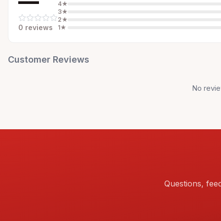
—
4
★
3
★
2
★
0
review
s
1
★
Customer Reviews
No revie
Questions, fee