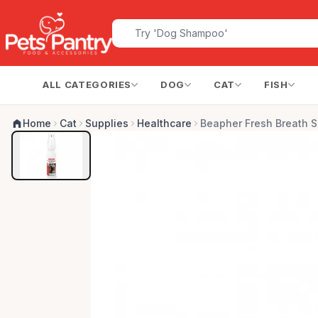
ALL CATEGORIES
DOG
CAT
FISH
Home
Cat
Supplies
Healthcare
Beapher Fresh Breath S