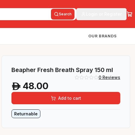
Login or Register
Search
OUR BRANDS
Beapher Fresh Breath Spray 150 ml
0
Reviews
48.00
A
Add to cart
Returnable