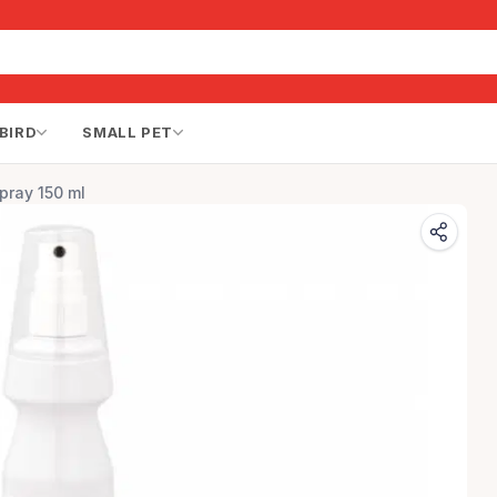
BIRD
SMALL PET
pray 150 ml