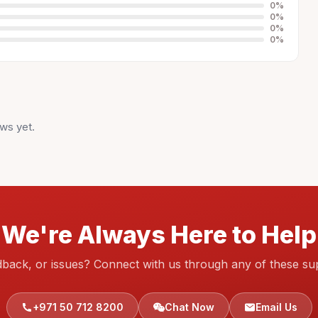
0
%
0
%
0
%
0
%
ws yet.
We're Always Here to Help
dback, or issues? Connect with us through any of these su
+971 50 712 8200
Chat Now
Email Us