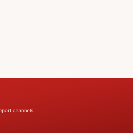
pport channels.