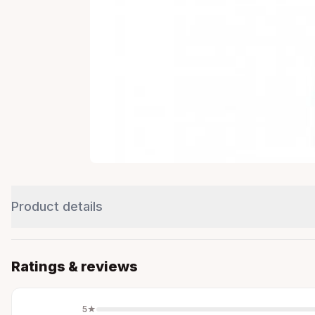
Product details
Ratings & reviews
5
★