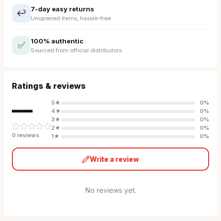
7-day easy returns
↩️
Unopened items, hassle-free
100% authentic
✅
Sourced from official distributors
Ratings & reviews
—
5
★
0
%
4
★
0
%
3
★
0
%
2
★
0
%
0
review
s
1
★
0
%
Write a review
No reviews yet.