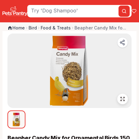
Home
Bird
Food & Treats
Beapher Candy Mix fo...
Beapher Candy Mix for Ornamental Birds 150