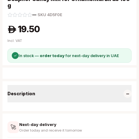
g
—
·
SKU
4D5F0E
19.50
A
Incl. VAT
✓
In stock —
order today
for next-day delivery in UAE
−
Description
Next-day delivery
🚀
Order today and receive it tomorrow