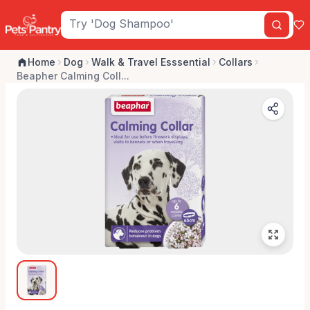
Home
Dog
Walk & Travel Esssential
Collars
Beapher Calming Coll...