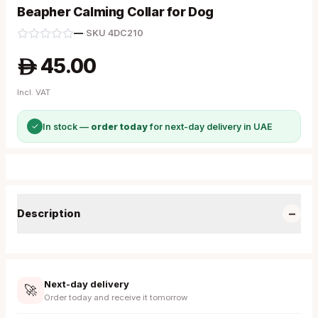
Beapher Calming Collar for Dog
—
·
SKU
4DC210
45.00
A
Incl. VAT
✓
In stock —
order today
for next-day delivery in UAE
−
Description
Next-day delivery
🚀
Order today and receive it tomorrow