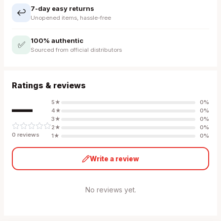
7-day easy returns
↩️
Unopened items, hassle-free
100% authentic
✅
Sourced from official distributors
Ratings & reviews
—
5
★
0
%
4
★
0
%
3
★
0
%
2
★
0
%
0
review
s
1
★
0
%
Write a review
No reviews yet.