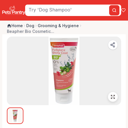
Home
Dog
Grooming & Hygiene
Beapher Bio Cosmetic...