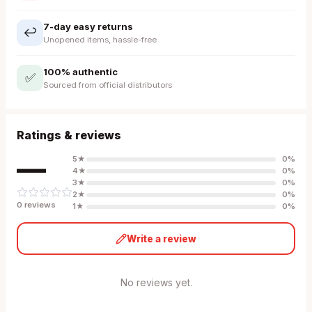
7-day easy returns
↩️
Unopened items, hassle-free
100% authentic
✅
Sourced from official distributors
Ratings & reviews
—
5
★
0
%
4
★
0
%
3
★
0
%
2
★
0
%
0
review
s
1
★
0
%
Write a review
No reviews yet.