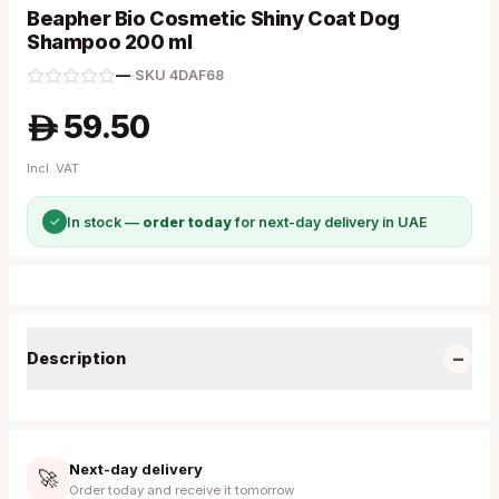
Beapher Bio Cosmetic Shiny Coat Dog
Shampoo 200 ml
—
·
SKU
4DAF68
59.50
A
Incl. VAT
✓
In stock —
order today
for next-day delivery in UAE
−
Description
Next-day delivery
🚀
Order today and receive it tomorrow