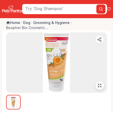
Home
Dog
Grooming & Hygiene
Beapher Bio Cosmetic...