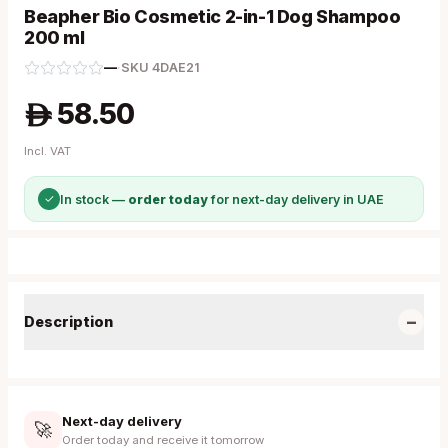
Beapher Bio Cosmetic 2-in-1 Dog Shampoo
200 ml
—
·
SKU
4DAE21
58.50
A
Incl. VAT
✓
In stock —
order today
for next-day delivery in UAE
−
Description
Next-day delivery
🚀
Order today and receive it tomorrow