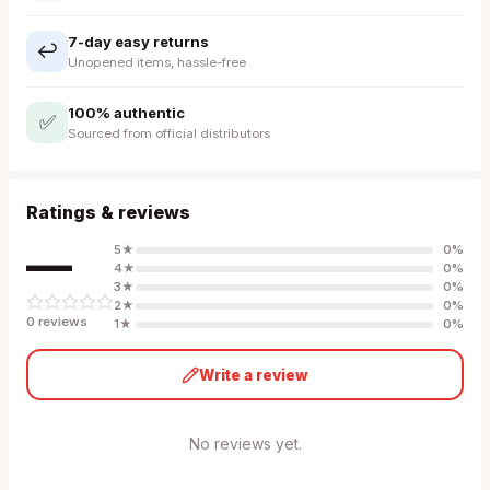
7-day easy returns
↩️
Unopened items, hassle-free
100% authentic
✅
Sourced from official distributors
Ratings & reviews
—
5
★
0
%
4
★
0
%
3
★
0
%
2
★
0
%
0
review
s
1
★
0
%
Write a review
No reviews yet.