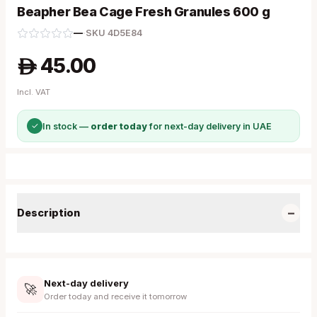
Beapher Bea Cage Fresh Granules 600 g
—
·
SKU
4D5E84
45.00
A
Incl. VAT
✓
In stock —
order today
for next-day delivery in UAE
−
Description
Next-day delivery
🚀
Order today and receive it tomorrow