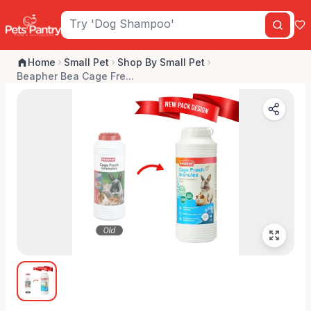
Home
Small Pet
Shop By Small Pet
Beapher Bea Cage Fre...