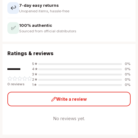
7-day easy returns
↩️
Unopened items, hassle-free
100% authentic
✅
Sourced from official distributors
Ratings & reviews
—
5
★
0
%
4
★
0
%
3
★
0
%
2
★
0
%
0
review
s
1
★
0
%
Write a review
No reviews yet.